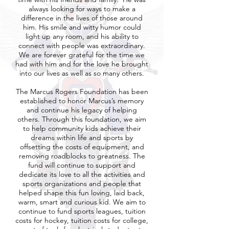
always looking for ways to make a
difference in the lives of those around
him. His smile and witty humor could
light up any room, and his ability to
connect with people was extraordinary.
We are forever grateful for the time we
had with him and for the love he brought
into our lives as well as so many others.
The Marcus Rogers Foundation has been
established to honor Marcus’s memory
and continue his legacy of helping
others. Through this foundation, we aim
to help community kids achieve their
dreams within life and sports by
offsetting the costs of equipment, and
removing roadblocks to greatness. The
fund will continue to support and
dedicate its love to all the activities and
sports organizations and people that
helped shape this fun loving, laid back,
warm, smart and curious kid. We aim to
continue to fund sports leagues, tuition
costs for hockey, tuition costs for college,