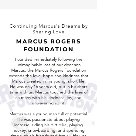
Continuing Marcus's Dreams by
Sharing Love
MARCUS ROGERS
FOUNDATION
Founded immediately following the
unimaginable loss of our dear son
Marcus, the Marcus Rogers Foundation
extends the love, hope and kindness that
Marcus created in his young, short life.
He was only 16 years old, but in his short
time with us, Marcus touched the lives of
so many with his kindness, joy, and
unwavering spirit.
Marcus was a young man full of potential.
He was passionate about playing
lacrosse, riding his dirt bike, playing
hockey, snowboarding, and spending
time with his friends and family. He was