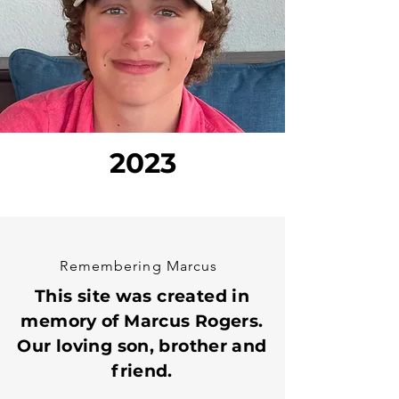
2023
Remembering Marcus
This site was created in
memory of Marcus Rogers.
Our loving son, brother and
friend.