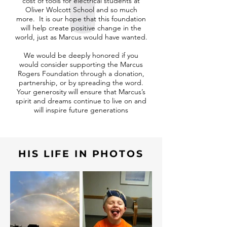
cost of tools for electrical students at
Oliver Wolcott School and so much
more. It is our hope that this foundation
will help create positive change in the
world, just as Marcus would have wanted.
We would be deeply honored if you
would consider supporting the Marcus
Rogers Foundation through a donation,
partnership, or by spreading the word.
Your generosity will ensure that Marcus’s
spirit and dreams continue to live on and
will inspire future generations
HIS LIFE IN PHOTOS