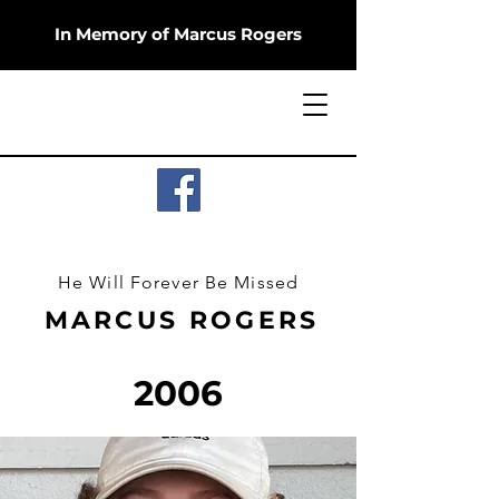
In Memory of Marcus Rogers
He Will Forever Be Missed
MARCUS ROGERS
2006