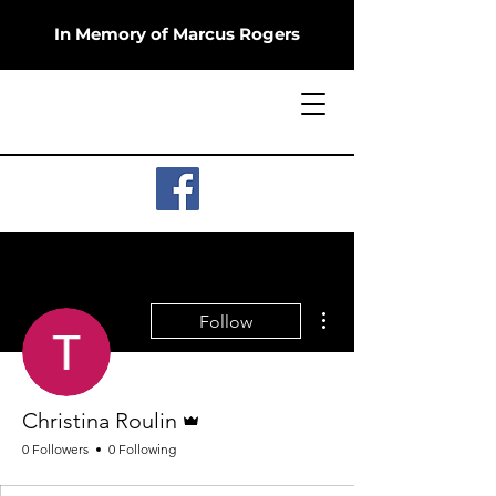
In Memory of Marcus Rogers
More actions
Follow
Admin
Christina Roulin
0 Followers
0 Following